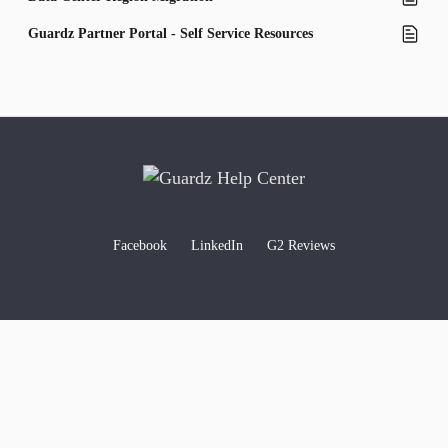
Guardz Partner Portal - Self Service Resources
Facebook
LinkedIn
G2 Reviews