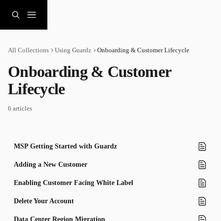
Skip to main content
All Collections
Using Guardz
Onboarding & Customer Lifecycle
Onboarding & Customer 
Lifecycle
6 articles
MSP Getting Started with Guardz
Adding a New Customer
Enabling Customer Facing White Label
Delete Your Account
Data Center Region Migration