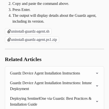
Copy and paste the command above.
Press Enter.
The output will display details about the Guardz agent, 
including its version.
uninstall-guardz-agent.sh
uninstall-guardz-agent.ps1.zip
Related Articles
Guardz Device Agent Installation Instructions
Guardz Device Agent Installation Instructions: Intune 
Deployment
Deploying SentinelOne via Guardz: Best Practices & 
Installation Guide