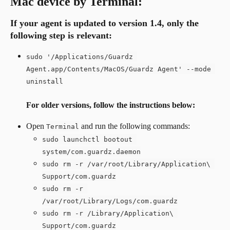
Mac device by Terminal:
If your agent is updated to version 1.4, 
only the 
following step is relevant
:
sudo '/Applications/Guardz 
Agent.app/Contents/MacOS/Guardz Agent' --mode 
uninstall
For older versions, follow the instructions below:
Open 
 and run the following commands:
Terminal
sudo launchctl bootout 
system/com.guardz.daemon
sudo rm -r /var/root/Library/Application\ 
Support/com.guardz
sudo rm -r 
/var/root/Library/Logs/com.guardz
sudo rm -r /Library/Application\ 
Support/com.guardz