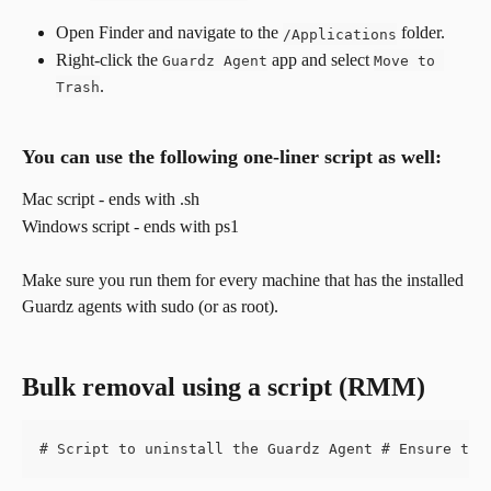
Open Finder and navigate to the 
 folder.
/Applications
Right-click the 
 app and select 
Guardz Agent
Move to 
.
Trash
You can use the following one-liner script as well:
​Mac script - ends with .sh
Windows script - ends with ps1
Make sure you run them for every machine that has the installed 
Guardz agents with sudo (or as root).
Bulk removal using a script (RMM)
# Script to uninstall the Guardz Agent # Ensure to 