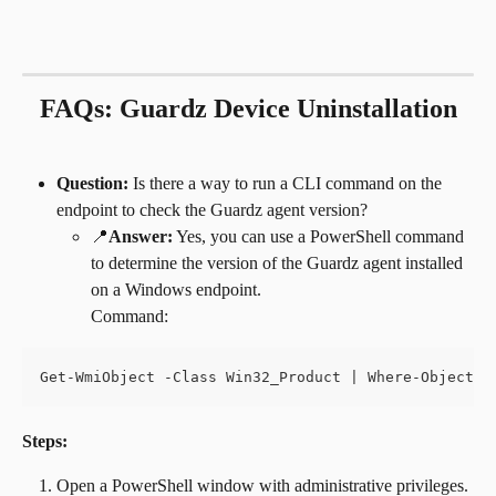
FAQs: Guardz Device Uninstallation
Question: 
Is there a way to run a CLI command on the 
endpoint to check the Guardz agent version?
📍
Answer:
 Yes, you can use a PowerShell command 
to determine the version of the Guardz agent installed 
on a Windows endpoint.
Command:
Get-WmiObject -Class Win32_Product | Where-Object {
Steps:
Open a PowerShell window with administrative privileges.