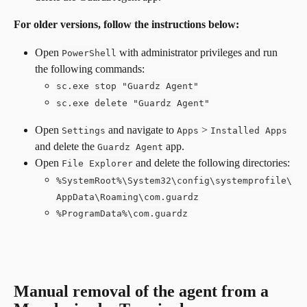
For older versions, follow the instructions below:
Open 
 with administrator privileges and run 
PowerShell
the following commands:
sc.exe stop "Guardz Agent"
sc.exe delete "Guardz Agent"
Open 
 and navigate to 
 > 
Settings
Apps
Installed Apps
and delete the 
 app.
Guardz Agent
Open 
 and delete the following directories:
File Explorer
%SystemRoot%\System32\config\systemprofile\
AppData\Roaming\com.guardz
%ProgramData%\com.guardz
Manual removal of the agent from a 