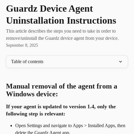
Skip to main content
Guardz Device Agent
Uninstallation Instructions
This article describes the steps you need to take in order to
remove/uninstall the Guardz device agent from your device.
September 8, 2025
Table of contents
Manual removal of the agent from a 
Windows device:
If your agent is updated to version 1.4, 
only the 
following step is relevant
:
Open Settings and navigate to Apps > Installed Apps, then 
delete the Guardz Agent app.