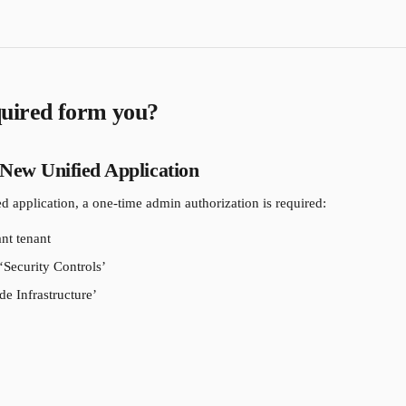
uired form you?
 New Unified Application
ed application, a one-time admin authorization is required:
ant tenant
‘Security Controls’
e Infrastructure’ 