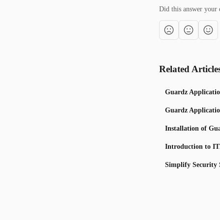
Did this answer your 
Related Article
Guardz Applicatio
Guardz Applicatio
Installation of G
Introduction to I
Simplify Security