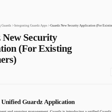
g Guardz
Integrating Guardz Apps
 New Security
tion (For Existing
ers)
e Unified Guardz Application
ment and ongoing management, Guardz is introducing a unified Guardz 