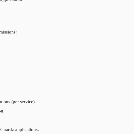
rmissions:
tions (per service).
on.
 Guardz applications.