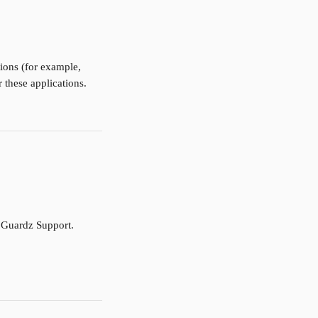
tions (for example, 
 these applications.
t Guardz Support.