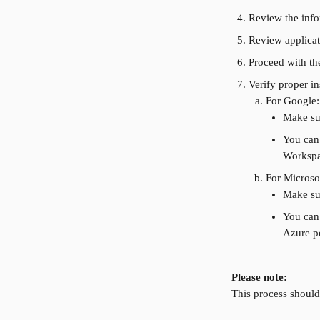
Review the infor
Review applicat
Proceed with the
Verify proper in
For Google:
Make sur
You can
Workspa
For Microso
Make sur
You can 
Azure po
Please note:
This process should