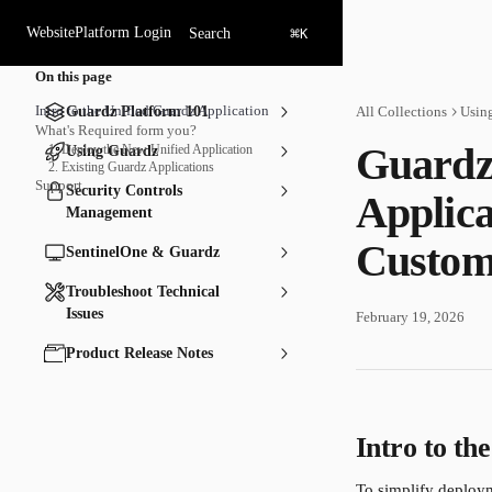
Skip to main content
⌘
Website
Platform Login
Search
K
On this page
Intro to the Unified Guardz Application
Guardz Platform 101
All Collections
Usin
What's Required form you?
Guardz
1. Deploy the New Unified Application
Using Guardz
2. Existing Guardz Applications
Support
Security Controls
Applica
Management
Custom
SentinelOne & Guardz
Troubleshoot Technical
Issues
February 19, 2026
Product Release Notes
Intro to th
To simplify deploy