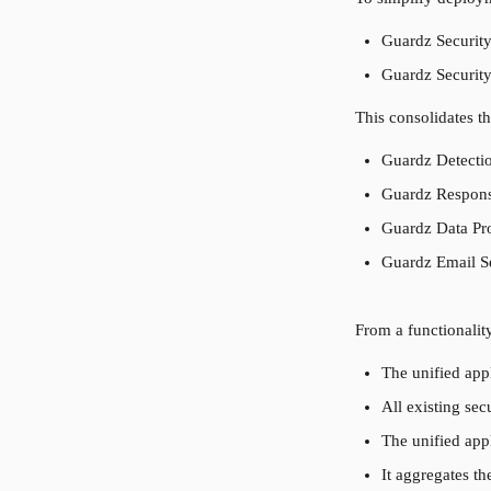
Guardz Security
Guardz Security
This consolidates t
Guardz Detecti
Guardz Respons
Guardz Data Pro
Guardz Email Se
From a functionalit
The unified appl
All existing sec
The unified app
It aggregates t