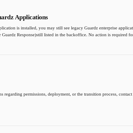
uardz Applications
plication is installed, you may still see legacy Guardz enterprise applica
Guardz Response)still listed in the backoffice. No action is required for
ns regarding permissions, deployment, or the transition process, contac