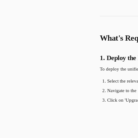
What's Req
1. Deploy the
To deploy the unifi
Select the relev
Navigate to the 
Click on 'Upgrad