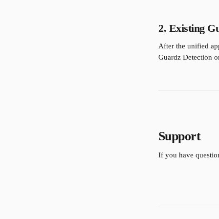
2. Existing G
After the unified ap
Guardz Detection or 
Support
If you have questio