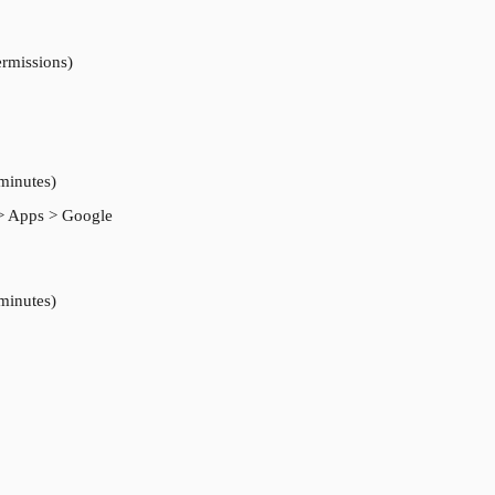
ermissions)
 minutes)
> Apps > Google 
 minutes)