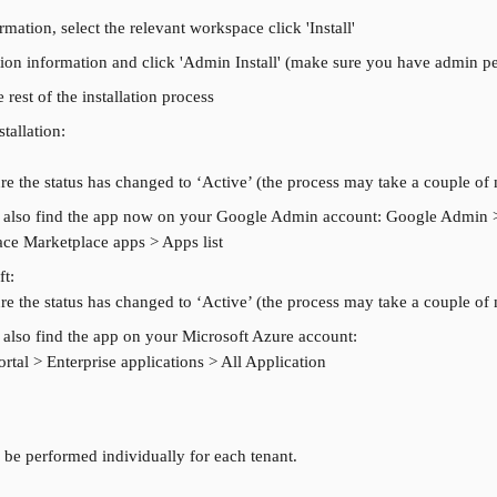
mation, select the relevant workspace click 'Install'
ion information and click 'Admin Install' (make sure you have admin p
 rest of the installation process
stallation:
e the status has changed to ‘Active’ (the process may take a couple of
 also find the app now on your Google Admin account: Google Admin 
ce Marketplace apps > Apps list
ft:
e the status has changed to ‘Active’ (the process may take a couple of
also find the app on your Microsoft Azure account:
rtal > Enterprise applications > All Application
 be performed individually for each tenant.