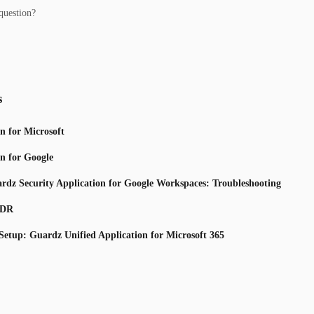
question?
s
n for Microsoft
n for Google
uardz Security Application for Google Workspaces: Troubleshooting
TDR
 Setup: Guardz Unified Application for Microsoft 365