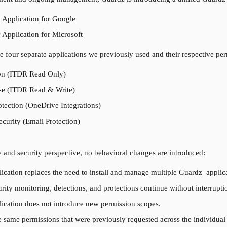
 Application for Google
 Application for Microsoft
he four separate applications we previously used and their respective pe
on (ITDR Read Only)
e (ITDR Read & Write)
tection (OneDrive Integrations)
curity (Email Protection)
y and security perspective, no behavioral changes are introduced:
ication replaces the need to install and manage multiple Guardz  applica
urity monitoring, detections, and protections continue without interrupti
lication does not introduce new permission scopes.
he same permissions that were previously requested across the individual