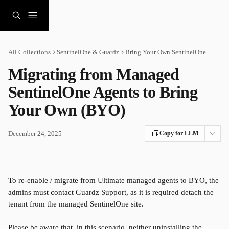
Skip to main content
All Collections
SentinelOne & Guardz
Bring Your Own SentinelOne
Migrating from Managed
SentinelOne Agents to Bring
Your Own (BYO)
December 24, 2025
Copy for LLM
To re-enable / migrate from Ultimate managed agents to BYO, the 
admins must contact Guardz Support, as it is required detach the 
tenant from the managed SentinelOne site.
Please be aware that, in this scenario, neither uninstalling the 