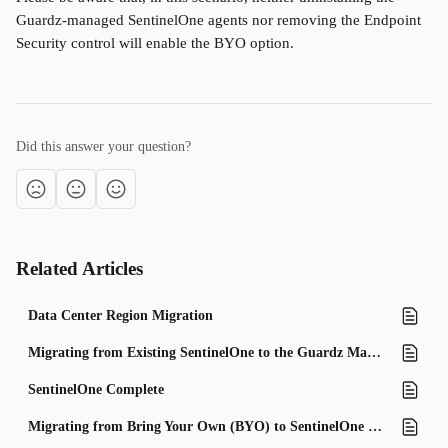
Guardz-managed SentinelOne agents nor removing the Endpoint 
Security control will enable the BYO option.
Did this answer your question?
Related Articles
Data Center Region Migration
Migrating from Existing SentinelOne to the Guardz Managed Program
SentinelOne Complete
Migrating from Bring Your Own (BYO) to SentinelOne Managed Licenses