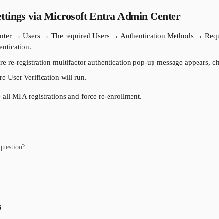
ttings via Microsoft Entra Admin Center
ter → Users → The required Users → Authentication Methods → Require
entication.
e re-registration multifactor authentication pop-up message appears, 
e User Verification will run.
 all MFA registrations and force re-enrollment.
question?
s