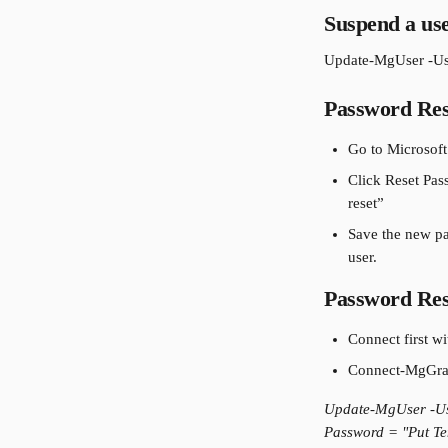
Suspend a use
Update-MgUser -Us
Password Res
Go to Microsoft
Click Reset Pa
reset”
Save the new pas
user.
Password Res
Connect first w
Connect-MgGrap
Update-MgUser -Us
Password = "Put Te