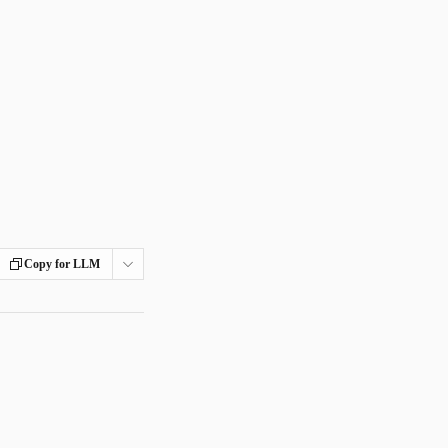
Copy for LLM