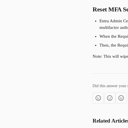
Reset MFA Se
Entra Admin Cen
multifactor auth
When the Requir
Then, the Requir
Note: This will wipe
Did this answer your 
Related Article