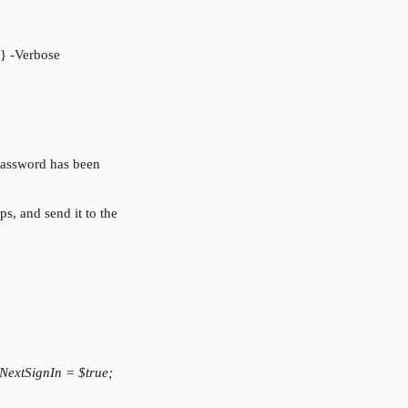
} -Verbose
assword has been 
s, and send it to the 
extSignIn = $true; 