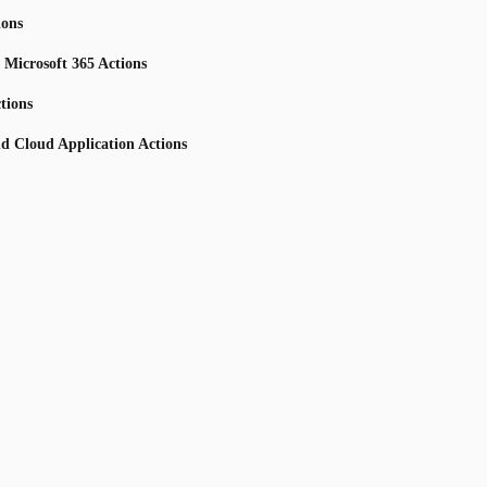
ions
 Microsoft 365 Actions
tions
nd Cloud Application Actions