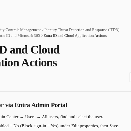
rity Controls Management
Identity Threat Detection and Response (ITDR)
ntra ID and Microsoft 365
Entra ID and Cloud Application Actions
ID and Cloud
tion Actions
er via Entra Admin Portal
in Center → Users → All users, find and select the user.
bled = No (Block sign-in = Yes) under Edit properties, then Save.