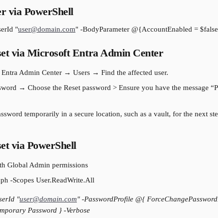
r via PowerShell
erId "
user@domain.com
" -BodyParameter @{AccountEnabled = $false
et via Microsoft Entra Admin Center
 Entra Admin Center → Users → Find the affected user.
ssword → Choose the Reset password > Ensure you have the message “P
sword temporarily in a secure location, such as a vault, for the next step
et via PowerShell
ith Global Admin permissions
h -Scopes User.ReadWrite.All
erId "
user@domain.com
" -PasswordProfile @{ ForceChangePasswordN
mporary Password } -Verbose