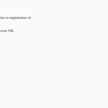
 re-registration of 
choose OK.