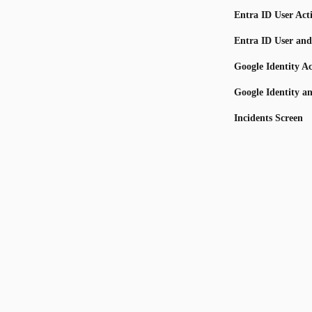
Entra ID User Act
Entra ID User and
Google Identity Ac
Google Identity a
Incidents Screen