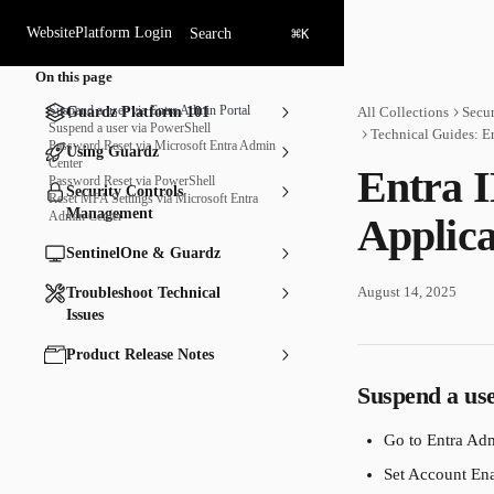
Skip to main content
⌘
Website
Platform Login
Search
K
On this page
Suspend a user via Entra Admin Portal
Guardz Platform 101
All Collections
Secu
Suspend a user via PowerShell
Technical Guides: E
Password Reset via Microsoft Entra Admin
Using Guardz
Center
Entra 
Password Reset via PowerShell
Security Controls
Reset MFA Settings via Microsoft Entra
Management
Admin Center
Applica
SentinelOne & Guardz
August 14, 2025
Troubleshoot Technical
Issues
Product Release Notes
Suspend a us
Go to Entra Adm
Set Account Ena