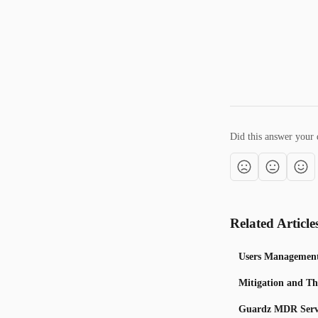
Did this answer your 
Related Article
Users Managemen
Mitigation and Th
Guardz MDR Serv