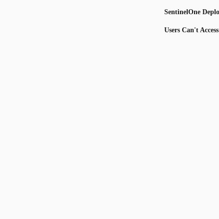
SentinelOne Depl
Users Can't Acces