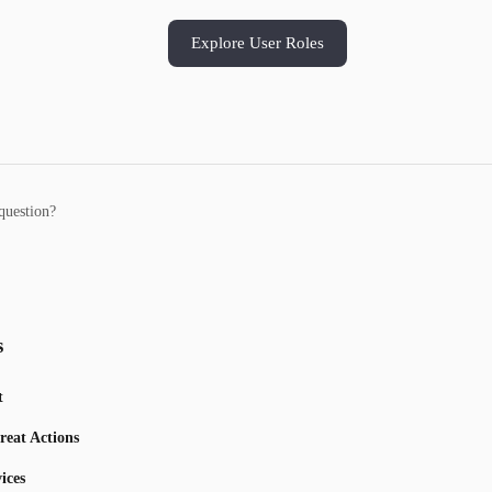
Explore User Roles
question?
s
t
reat Actions
ices