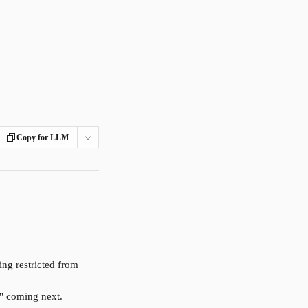
Copy for LLM
ng restricted from 
s" coming next.