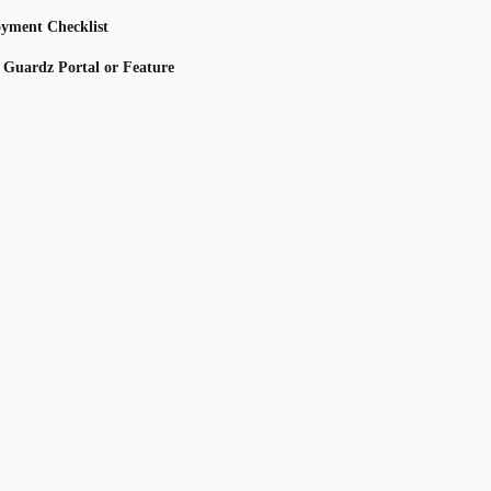
oyment Checklist
s Guardz Portal or Feature