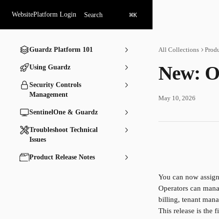
Skip to main content
⌘
Website
Platform Login
Search
K
Guardz Platform 101
All Collections
Produ
New: O
Using Guardz
Security Controls
Management
May 10, 2026
SentinelOne & Guardz
Troubleshoot Technical
Issues
Product Release Notes
You can now assign
Operators can manag
billing, tenant man
This release is the