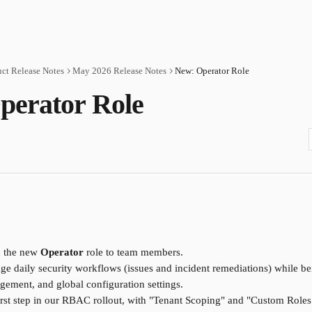
ct Release Notes
May 2026 Release Notes
New: Operator Role
perator Role
 the new 
Operator
 role to team members.
e daily security workflows (issues and incident remediations) while bei
agement, and global configuration settings.
 first step in our RBAC rollout, with "Tenant Scoping" and "Custom Role