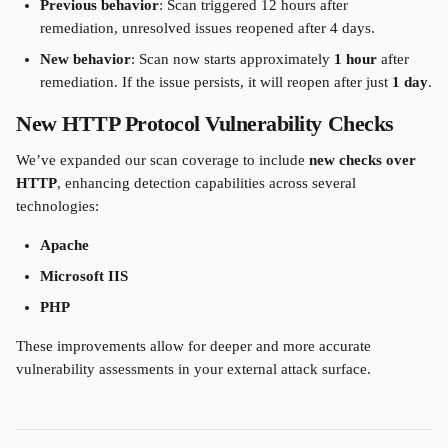
Previous behavior
: Scan triggered 12 hours after 
remediation, unresolved issues reopened after 4 days.
New behavior
: Scan now starts approximately 
1 hour
 after 
remediation. If the issue persists, it will reopen after just 
1 day
.
New HTTP Protocol Vulnerability Checks
We’ve expanded our scan coverage to include 
new checks over 
HTTP
, enhancing detection capabilities across several 
technologies:
Apache
Microsoft IIS
PHP
These improvements allow for deeper and more accurate 
vulnerability assessments in your external attack surface.