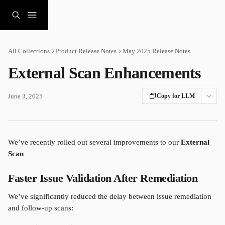
Skip to main content
All Collections
Product Release Notes
May 2025 Release Notes
External Scan Enhancements
June 3, 2025
Copy for LLM
We’ve recently rolled out several improvements to our 
External 
Scan
Faster Issue Validation After Remediation
We’ve significantly reduced the delay between issue remediation 
and follow-up scans: