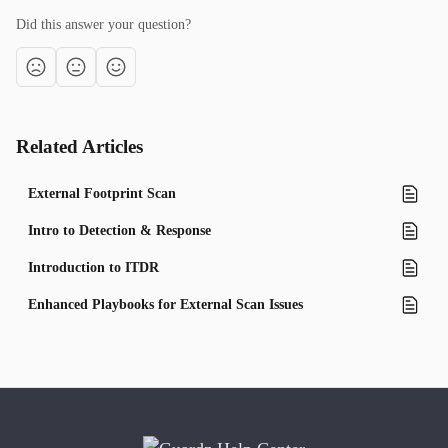
Did this answer your question?
Related Articles
External Footprint Scan
Intro to Detection & Response
Introduction to ITDR
Enhanced Playbooks for External Scan Issues